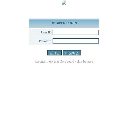
MEMBER LOGIN
User ID
Password
Zeroboard
/ skin by
zero
Copyright 1999-2026